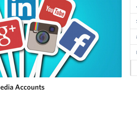
edia Accounts