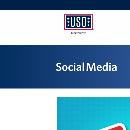
USO
Northwest
Social Media