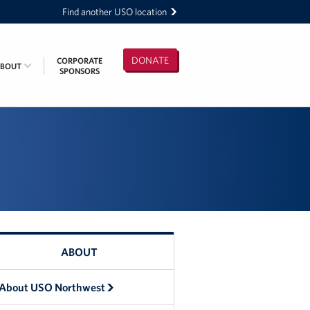
Find another USO location
DONATE
CORPORATE
ABOUT
SPONSORS
ABOUT
About USO Northwest