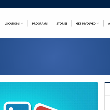
LOCATIONS
PROGRAMS
STORIES
GET INVOLVED