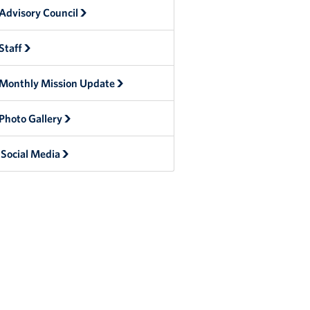
Advisory Council
Staff
Monthly Mission Update
Photo Gallery
Social Media