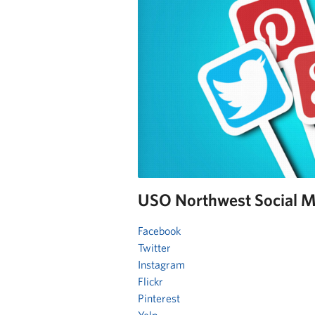
USO Northwest Social M
Facebook
Twitter
Instagram
Flickr
Pinterest
Yelp