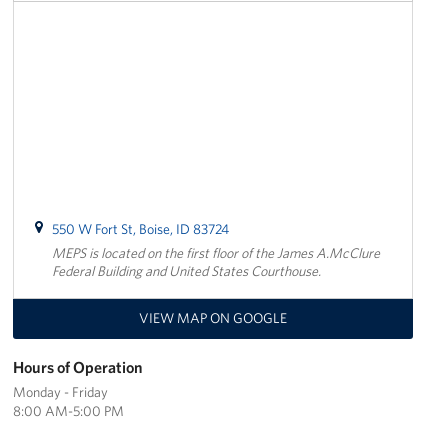
Oregon and Idaho Outreach
Programs
Stories
Get Involved
Donations
550 W Fort St, Boise, ID 83724
MEPS is located on the first floor of the James A.McClure
Volunteer
Federal Building and United States Courthouse.
Corporate Sponsorships
VIEW MAP ON GOOGLE
Planned Giving
Hours of Operation
Monday - Friday
Commemorative Brick Program
8:00 AM-5:00 PM
Golf Tournaments