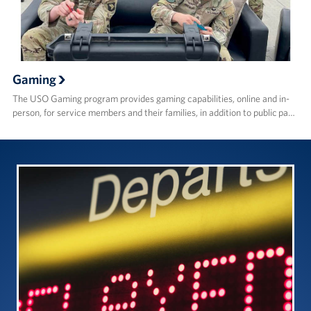
Gaming
The USO Gaming program provides gaming capabilities, online and in-
person, for service members and their families, in addition to public pa…