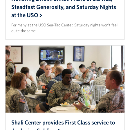
Steadfast Generosity, and Saturday Nights
at the USO
For many at the USO Sea-Tac Center, Saturday nights won’t feel
quite the same.
Shali Center provides First Class service to