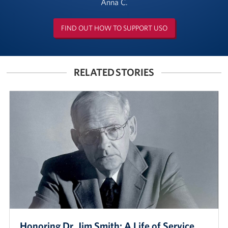
Anna C.
FIND OUT HOW TO SUPPORT USO
RELATED STORIES
Honoring Dr. Jim Smith: A Life of Service,