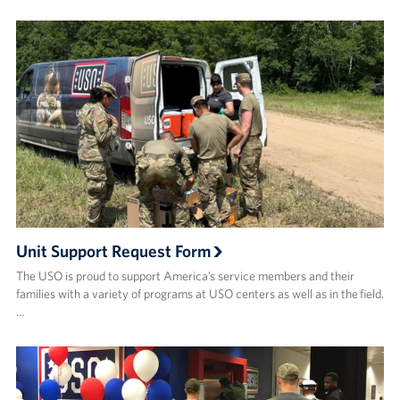
Unit Support Request Form
The USO is proud to support America’s service members and their
families with a variety of programs at USO centers as well as in the field.
…