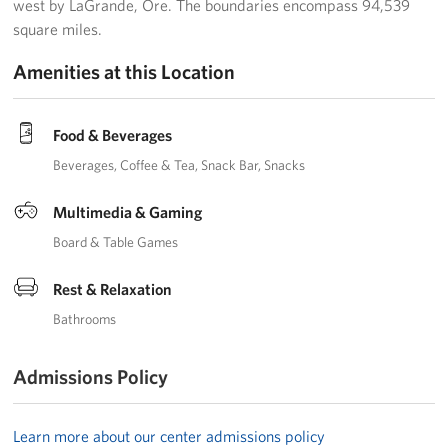
west by LaGrande, Ore. The boundaries encompass 94,539
square miles.
Amenities at this Location
Food & Beverages
Beverages
Coffee & Tea
Snack Bar
Snacks
Multimedia & Gaming
Board & Table Games
Rest & Relaxation
Bathrooms
Admissions Policy
Learn more about our center admissions policy