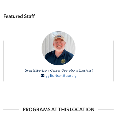
Featured Staff
Featured Person
Greg Gilbertson, Center Operations Specialist
ggilbertson@uso.org
PROGRAMS AT THIS LOCATION