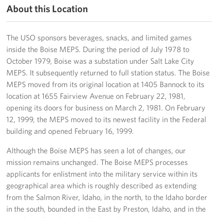
About this Location
Five Star Gala
The USO sponsors beverages, snacks, and limited games
About
inside the Boise MEPS. During the period of July 1978 to
October 1979, Boise was a substation under Salt Lake City
About USO Northwest
MEPS. It subsequently returned to full station status. The Boise
MEPS moved from its original location at 1405 Bannock to its
Advisory Council
location at 1655 Fairview Avenue on February 22, 1981,
Staff
opening its doors for business on March 2, 1981. On February
12, 1999, the MEPS moved to its newest facility in the Federal
Monthly Mission Update
building and opened February 16, 1999.
Although the Boise MEPS has seen a lot of changes, our
Photo Gallery
mission remains unchanged. The Boise MEPS processes
Social Media
applicants for enlistment into the military service within its
geographical area which is roughly described as extending
Corporate
from the Salmon River, Idaho, in the north, to the Idaho border
Sponsors
in the south, bounded in the East by Preston, Idaho, and in the