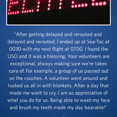
After getting delayed and rerouted and
delayed and rerouted, I ended up at Sea-Tac at
0030 with my next flight at 0700. I found the
USO and it was a blessing. Your volunteers are
exceptional, always making sure we're taken
care of. For example, a group of us passed out
on the couches. A volunteer went around and
tucked us all in with blankets. After a day that
made me want to cry, I am so appreciative of
what you do for us. Being able to wash my face
and brush my teeth made my day bearable!