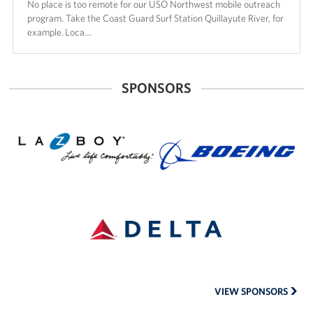
No place is too remote for our USO Northwest mobile outreach
program. Take the Coast Guard Surf Station Quillayute River, for
example. Loca…
SPONSORS
La-
The
Z-
Boeing
Boy
Company
of
Seattle
Delta
Air
Lines
VIEW SPONSORS