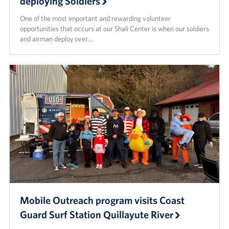
deploying Soldiers
One of the most important and rewarding volunteer
opportunities that occurs at our Shali Center is when our soldiers
and airman deploy over…
Mobile Outreach program visits Coast
Guard Surf Station Quillayute River