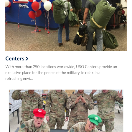
Centers
With more than 250 locations worldwide, USO Centers provide an
exclusive place for the people of the military to relax in a
refreshing envi…