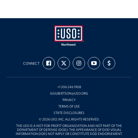
USO
FIND
FOLLOW
FOLLOW
SUBSCRIBE
SUPPORT
Northwest
CONNECT
US
US
US
TO
US
ON
ON
ON
OUR
WITH
FACEBOOK
X
INSTAGRAM
CHANNEL
FUNDING
ON
YOUTUBE
+1 206 246 1908
GGILBERTSON@USO.ORG
PRIVACY
TERMS OF USE
STATE DISCLOSURES
© 2026 USO, INC. ALL RIGHTS RESERVED.
THE USO IS A NOT-FOR-PROFIT ORGANIZATION AND NOT PART OF THE
DEPARTMENT OF DEFENSE (DOD). THE APPEARANCE OF DOD VISUAL
INFORMATION DOES NOT IMPLY OR CONSTITUTE DOD ENDORSEMENT.