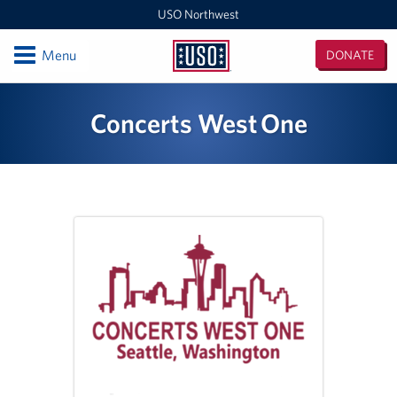
USO Northwest
Open
Menu
DONATE
USO
Northwest
Locations
Concerts West One
Camp Lewis Center - JBLM Lewis Main
Boise MEPS
Shali Center - JBLM McChord Field
USO Northwest Headquarters
Sea-Tac International Airport Center
Washington Outreach and NAS Whidbey Island
Portland MEPS