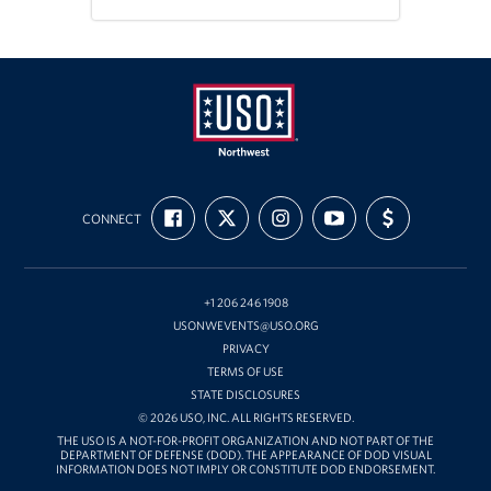
Oregon and Idaho Outreach
Programs
Stories
Get Involved
USO
FIND
FOLLOW
FOLLOW
SUBSCRIBE
SUPPORT
Northwest
CONNECT
US
US
US
TO
US
Donations
ON
ON
ON
OUR
WITH
FACEBOOK
X
INSTAGRAM
CHANNEL
FUNDING
ON
Volunteer
YOUTUBE
+1 206 246 1908
USONWEVENTS@USO.ORG
Corporate Sponsorships
PRIVACY
TERMS OF USE
Planned Giving
STATE DISCLOSURES
© 2026 USO, INC. ALL RIGHTS RESERVED.
Commemorative Brick Program
THE USO IS A NOT-FOR-PROFIT ORGANIZATION AND NOT PART OF THE
DEPARTMENT OF DEFENSE (DOD). THE APPEARANCE OF DOD VISUAL
INFORMATION DOES NOT IMPLY OR CONSTITUTE DOD ENDORSEMENT.
Golf Tournaments