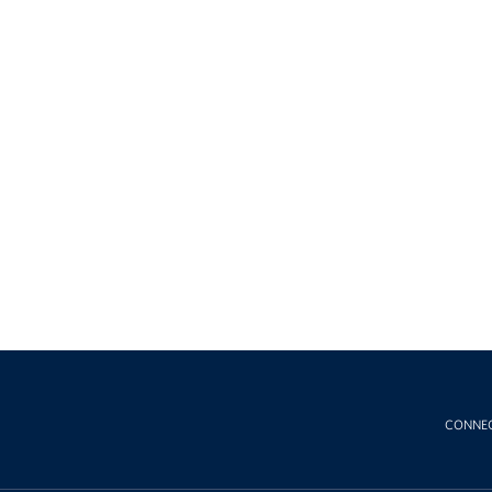
CONNE