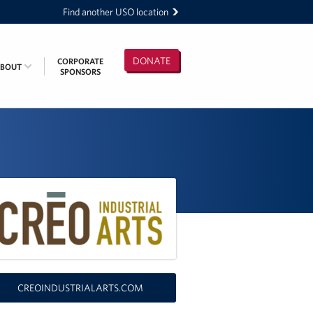
Find another USO location
DONATE
CORPORATE
ABOUT
SPONSORS
CREOINDUSTRIALARTS.COM