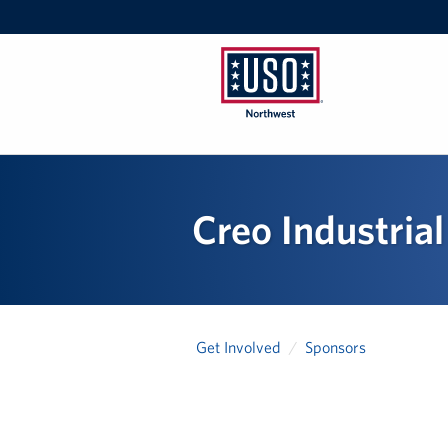
USO
Northwest
Creo Industrial
Get Involved
Sponsors