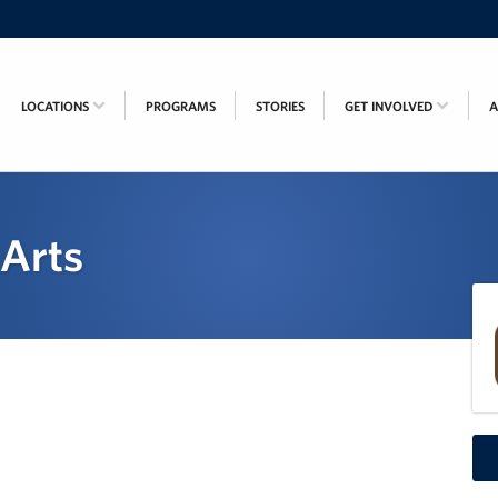
LOCATIONS
PROGRAMS
STORIES
GET INVOLVED
 Arts