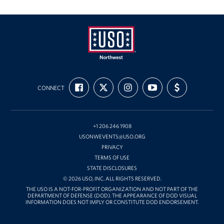
Oregon and Idaho Outreach
Programs
Stories
USO
FIND
FOLLOW
FOLLOW
SUBSCRIBE
SUPPORT
Get Involved
Northwest
CONNECT
US
US
US
TO
US
ON
ON
ON
OUR
WITH
FACEBOOK
X
INSTAGRAM
CHANNEL
FUNDING
Donations
ON
YOUTUBE
+1 206 246 1908
Volunteer
USONWEVENTS@USO.ORG
PRIVACY
Corporate Sponsorships
TERMS OF USE
STATE DISCLOSURES
Planned Giving
© 2026 USO, INC. ALL RIGHTS RESERVED.
THE USO IS A NOT-FOR-PROFIT ORGANIZATION AND NOT PART OF THE
DEPARTMENT OF DEFENSE (DOD). THE APPEARANCE OF DOD VISUAL
Commemorative Brick Program
INFORMATION DOES NOT IMPLY OR CONSTITUTE DOD ENDORSEMENT.
Golf Tournaments