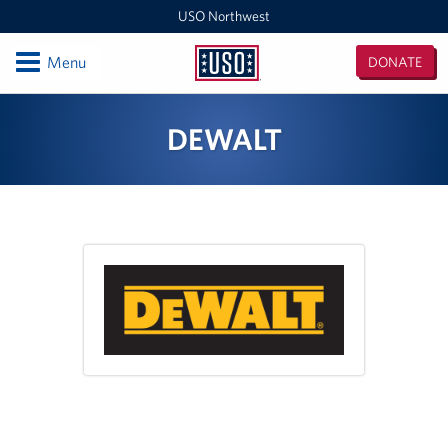
USO Northwest
Open
Menu
DONATE
USO
Northwest
Locations
DEWALT
Camp Lewis Center - JBLM Lewis Main
Boise MEPS
Shali Center - JBLM McChord Field
USO Northwest Headquarters
Sea-Tac International Airport Center
Washington Outreach and NAS Whidbey Island
Portland MEPS