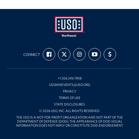
Oregon and Idaho Outreach
Programs
Stories
USO
FIND
FOLLOW
FOLLOW
SUBSCRIBE
SUPPORT
Get Involved
Northwest
CONNECT
US
US
US
TO
US
ON
ON
ON
OUR
WITH
FACEBOOK
X
INSTAGRAM
CHANNEL
FUNDING
Donations
ON
YOUTUBE
+1 206 246 1908
Volunteer
USONWEVENTS@USO.ORG
PRIVACY
Corporate Sponsorships
TERMS OF USE
STATE DISCLOSURES
Planned Giving
© 2026 USO, INC. ALL RIGHTS RESERVED.
THE USO IS A NOT-FOR-PROFIT ORGANIZATION AND NOT PART OF THE
DEPARTMENT OF DEFENSE (DOD). THE APPEARANCE OF DOD VISUAL
Commemorative Brick Program
INFORMATION DOES NOT IMPLY OR CONSTITUTE DOD ENDORSEMENT.
Golf Tournaments