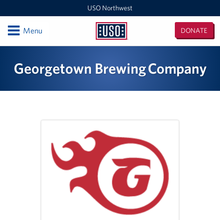
USO Northwest
Open
Menu
DONATE
USO
Northwest
Locations
Georgetown Brewing Company
Camp Lewis Center - JBLM Lewis Main
Boise MEPS
Shali Center - JBLM McChord Field
USO Northwest Headquarters
Sea-Tac International Airport Center
Washington Outreach and NAS Whidbey Island
Portland MEPS