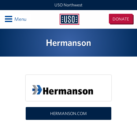
USO Northwest
Open
Menu
DONATE
USO
Northwest
Locations
Hermanson
Camp Lewis Center - JBLM Lewis Main
Boise MEPS
Shali Center - JBLM McChord Field
USO Northwest Headquarters
Sea-Tac International Airport Center
HERMANSON.COM
Washington Outreach and NAS Whidbey Island
Portland MEPS