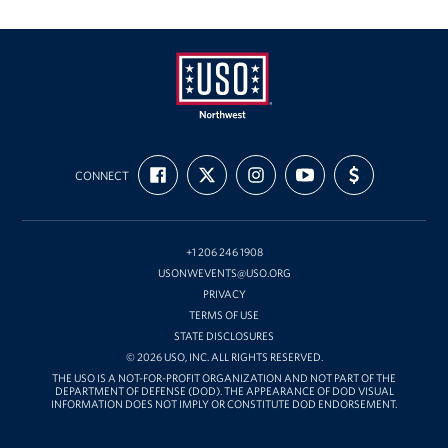
Oregon and Idaho Outreach
Programs
Stories
USO
FIND
FOLLOW
FOLLOW
SUBSCRIBE
SUPPORT
Get Involved
Northwest
CONNECT
US
US
US
TO
US
ON
ON
ON
OUR
WITH
FACEBOOK
X
INSTAGRAM
CHANNEL
FUNDING
Donations
ON
YOUTUBE
+1 206 246 1908
Volunteer
USONWEVENTS@USO.ORG
PRIVACY
Corporate Sponsorships
TERMS OF USE
STATE DISCLOSURES
Planned Giving
© 2026 USO, INC. ALL RIGHTS RESERVED.
THE USO IS A NOT-FOR-PROFIT ORGANIZATION AND NOT PART OF THE
DEPARTMENT OF DEFENSE (DOD). THE APPEARANCE OF DOD VISUAL
Commemorative Brick Program
INFORMATION DOES NOT IMPLY OR CONSTITUTE DOD ENDORSEMENT.
Golf Tournaments