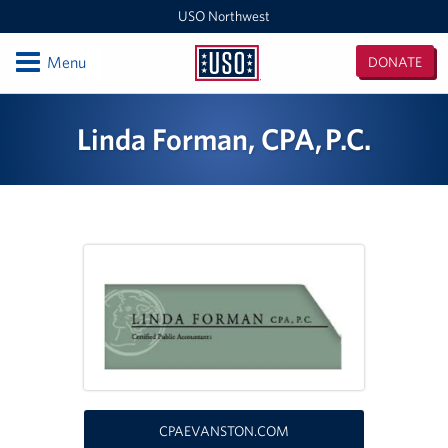
USO Northwest
Open
Menu
DONATE
USO
Northwest
Locations
Linda Forman, CPA, P.C.
Camp Lewis Center - JBLM Lewis Main
Boise MEPS
Shali Center - JBLM McChord Field
USO Northwest Headquarters
Sea-Tac International Airport Center
Washington Outreach and NAS Whidbey Island
CPAEVANSTON.COM
Portland MEPS