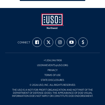
Oregon and Idaho Outreach
Programs
Stories
USO
FIND
FOLLOW
FOLLOW
SUBSCRIBE
SUPPORT
Get Involved
Northwest
CONNECT
US
US
US
TO
US
ON
ON
ON
OUR
WITH
FACEBOOK
X
INSTAGRAM
CHANNEL
FUNDING
Donations
ON
YOUTUBE
+1 206 246 1908
Volunteer
USONWEVENTS@USO.ORG
PRIVACY
Corporate Sponsorships
TERMS OF USE
STATE DISCLOSURES
Planned Giving
© 2026 USO, INC. ALL RIGHTS RESERVED.
THE USO IS A NOT-FOR-PROFIT ORGANIZATION AND NOT PART OF THE
Commemorative Brick Program
DEPARTMENT OF DEFENSE (DOD). THE APPEARANCE OF DOD VISUAL
INFORMATION DOES NOT IMPLY OR CONSTITUTE DOD ENDORSEMENT.
Golf Tournaments