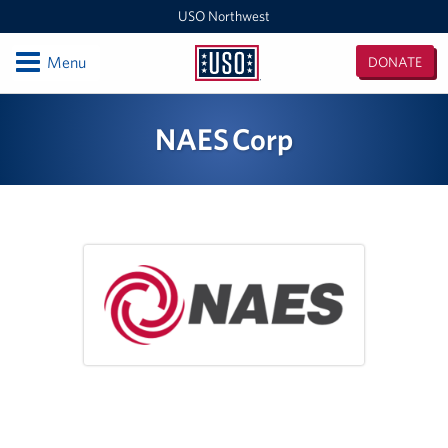
USO Northwest
Open
Menu
DONATE
USO
Northwest
Locations
NAES Corp
Camp Lewis Center - JBLM Lewis Main
Boise MEPS
Shali Center - JBLM McChord Field
USO Northwest Headquarters
Sea-Tac International Airport Center
Washington Outreach and NAS Whidbey Island
Portland MEPS