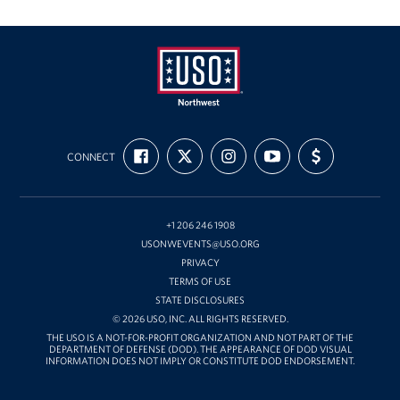
Oregon and Idaho Outreach
Programs
Stories
USO
FIND
FOLLOW
FOLLOW
SUBSCRIBE
SUPPORT
Get Involved
Northwest
CONNECT
US
US
US
TO
US
ON
ON
ON
OUR
WITH
FACEBOOK
X
INSTAGRAM
CHANNEL
FUNDING
Donations
ON
YOUTUBE
+1 206 246 1908
Volunteer
USONWEVENTS@USO.ORG
PRIVACY
Corporate Sponsorships
TERMS OF USE
STATE DISCLOSURES
Planned Giving
© 2026 USO, INC. ALL RIGHTS RESERVED.
THE USO IS A NOT-FOR-PROFIT ORGANIZATION AND NOT PART OF THE
DEPARTMENT OF DEFENSE (DOD). THE APPEARANCE OF DOD VISUAL
Commemorative Brick Program
INFORMATION DOES NOT IMPLY OR CONSTITUTE DOD ENDORSEMENT.
Golf Tournaments