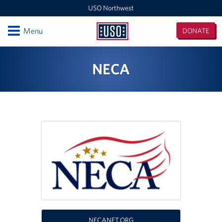
USO Northwest
Open
Menu
DONATE
USO
Northwest
Locations
NECA
Camp Lewis Center - JBLM Lewis Main
Boise MEPS
Shali Center - JBLM McChord Field
USO Northwest Headquarters
Sea-Tac International Airport Center
Washington Outreach and NAS Whidbey Island
Portland MEPS
NECANET.ORG