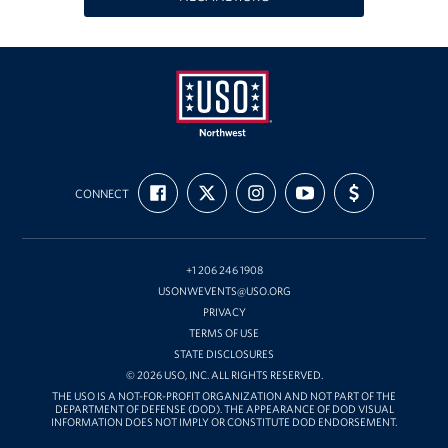
Oregon and Idaho Outreach
Programs
Stories
USO
Get Involved
FIND
FOLLOW
FOLLOW
SUBSCRIBE
SUPPORT
Northwest
CONNECT
US
US
US
TO
US
ON
ON
ON
OUR
WITH
Donations
FACEBOOK
X
INSTAGRAM
CHANNEL
FUNDING
ON
YOUTUBE
Volunteer
+1 206 246 1908
USONWEVENTS@USO.ORG
Corporate Sponsorships
PRIVACY
TERMS OF USE
Planned Giving
STATE DISCLOSURES
© 2026 USO, INC. ALL RIGHTS RESERVED.
Commemorative Brick Program
THE USO IS A NOT-FOR-PROFIT ORGANIZATION AND NOT PART OF THE
DEPARTMENT OF DEFENSE (DOD). THE APPEARANCE OF DOD VISUAL
INFORMATION DOES NOT IMPLY OR CONSTITUTE DOD ENDORSEMENT.
Golf Tournaments