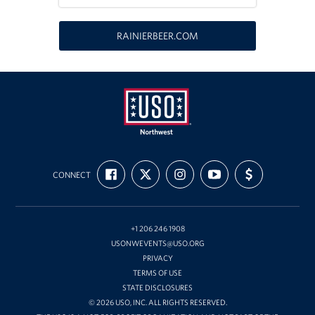
Oregon and Idaho Outreach
RAINIERBEER.COM
Programs
Stories
Get Involved
Donations
USO
FIND
FOLLOW
FOLLOW
SUBSCRIBE
SUPPORT
Northwest
CONNECT
US
US
US
TO
US
Volunteer
ON
ON
ON
OUR
WITH
FACEBOOK
X
INSTAGRAM
CHANNEL
FUNDING
ON
Corporate Sponsorships
YOUTUBE
+1 206 246 1908
USONWEVENTS@USO.ORG
Planned Giving
PRIVACY
TERMS OF USE
Commemorative Brick Program
STATE DISCLOSURES
© 2026 USO, INC. ALL RIGHTS RESERVED.
Golf Tournaments