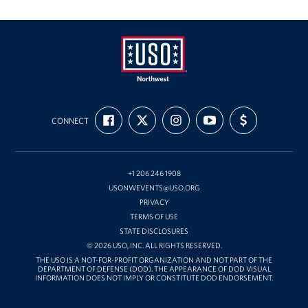
Oregon and Idaho Outreach
Programs
Stories
USO
FIND
FOLLOW
FOLLOW
SUBSCRIBE
SUPPORT
Get Involved
Northwest
CONNECT
US
US
US
TO
US
ON
ON
ON
OUR
WITH
FACEBOOK
X
INSTAGRAM
CHANNEL
FUNDING
Donations
ON
YOUTUBE
+1 206 246 1908
Volunteer
USONWEVENTS@USO.ORG
PRIVACY
Corporate Sponsorships
TERMS OF USE
STATE DISCLOSURES
Planned Giving
© 2026 USO, INC. ALL RIGHTS RESERVED.
THE USO IS A NOT-FOR-PROFIT ORGANIZATION AND NOT PART OF THE
DEPARTMENT OF DEFENSE (DOD). THE APPEARANCE OF DOD VISUAL
Commemorative Brick Program
INFORMATION DOES NOT IMPLY OR CONSTITUTE DOD ENDORSEMENT.
Golf Tournaments