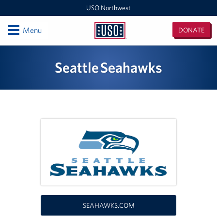
USO Northwest
Open
Menu
DONATE
USO
Northwest
Locations
Seattle Seahawks
Camp Lewis Center - JBLM Lewis Main
Boise MEPS
Shali Center - JBLM McChord Field
USO Northwest Headquarters
Sea-Tac International Airport Center
Washington Outreach and NAS Whidbey Island
SEAHAWKS.COM
Portland MEPS