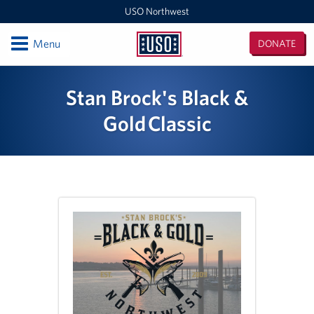
USO Northwest
Open
Menu
DONATE
USO
Northwest
Locations
Stan Brock's Black &
Camp Lewis Center - JBLM Lewis Main
Gold Classic
Boise MEPS
Shali Center - JBLM McChord Field
USO Northwest Headquarters
Sea-Tac International Airport Center
Washington Outreach and NAS Whidbey Island
Portland MEPS