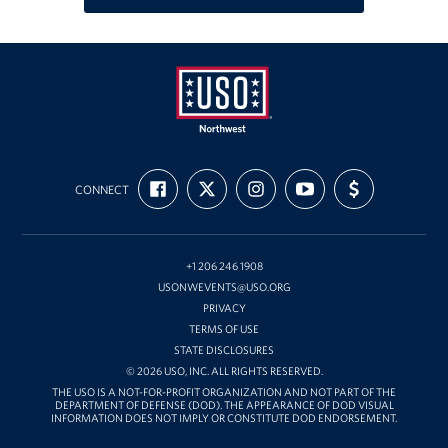
Oregon and Idaho Outreach
Programs
Stories
USO
Get Involved
FIND
FOLLOW
FOLLOW
SUBSCRIBE
SUPPORT
Northwest
CONNECT
US
US
US
TO
US
ON
ON
ON
OUR
WITH
Donations
FACEBOOK
X
INSTAGRAM
CHANNEL
FUNDING
ON
YOUTUBE
Volunteer
+1 206 246 1908
USONWEVENTS@USO.ORG
Corporate Sponsorships
PRIVACY
TERMS OF USE
Planned Giving
STATE DISCLOSURES
© 2026 USO, INC. ALL RIGHTS RESERVED.
THE USO IS A NOT-FOR-PROFIT ORGANIZATION AND NOT PART OF THE
Commemorative Brick Program
DEPARTMENT OF DEFENSE (DOD). THE APPEARANCE OF DOD VISUAL
INFORMATION DOES NOT IMPLY OR CONSTITUTE DOD ENDORSEMENT.
Golf Tournaments