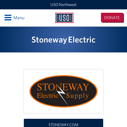
USO Northwest
Open
Menu
DONATE
USO
Northwest
Locations
Stoneway Electric
Camp Lewis Center - JBLM Lewis Main
Boise MEPS
Shali Center - JBLM McChord Field
USO Northwest Headquarters
Sea-Tac International Airport Center
Washington Outreach and NAS Whidbey Island
Portland MEPS
STONEWAY.COM