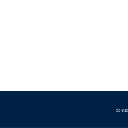
CONNE