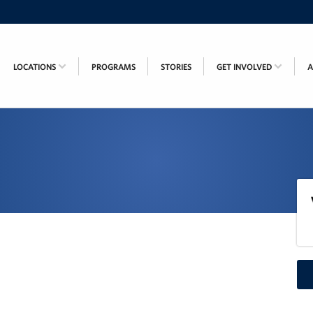
LOCATIONS
PROGRAMS
STORIES
GET INVOLVED