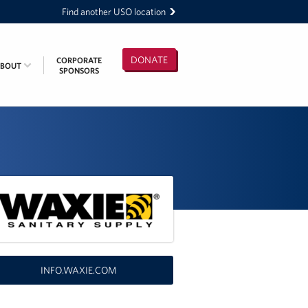
Find another USO location
DONATE
CORPORATE
ABOUT
SPONSORS
INFO.WAXIE.COM