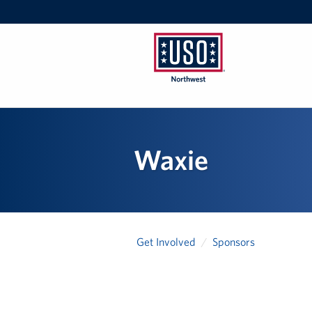
USO
Northwest
Waxie
Get Involved
Sponsors